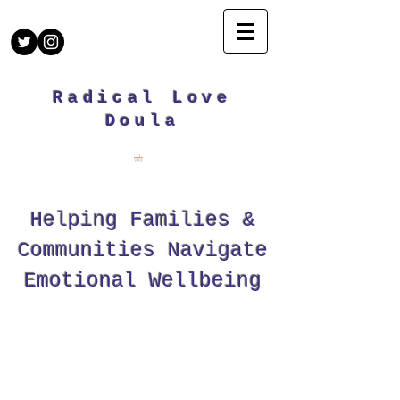
Radical Love
Doula
Helping Families &
Communities Navigate
Emotional Wellbeing