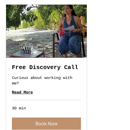
Free Discovery Call
Curious about working with
me?
Read More
30 min
Book Now