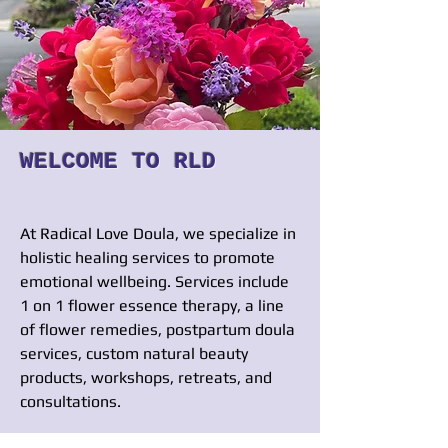
WELCOME TO RLD
At Radical Love Doula, we specialize in
holistic he
aling services to promote
emotional wellbeing. Services include
1 on 1 flower essence therapy, a line
of flower remedies, postpartum doula
services, custom natural beauty
products, workshops, retreats, and
consultations.